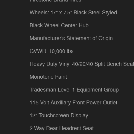
Wheels: 17" x 7.5" Black Steel Styled
Black Wheel Center Hub
Manufacturer's Statement of Origin
GVWR: 10,000 lbs
Heavy Duty Vinyl 40/20/40 Split Bench Sea
Monotone Paint
Tradesman Level 1 Equipment Group
115-Volt Auxiliary Front Power Outlet
12" Touchscreen Display
2 Way Rear Headrest Seat