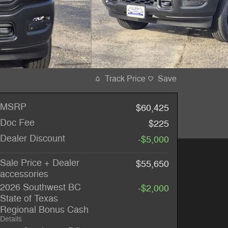
Track Price
Save
MSRP
$60,425
Doc Fee
$225
Dealer Discount
-$5,000
Sale Price + Dealer
$55,650
accessories
2026 Southwest BC
-$2,000
State of Texas
Regional Bonus Cash
Details