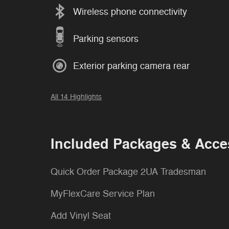
Wireless phone connectivity
Parking sensors
Exterior parking camera rear
All 14 Highlights
Included Packages & Acce
Quick Order Package 2UA Tradesman
MyFlexCare Service Plan
Add Vinyl Seat