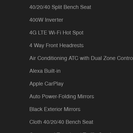
40/20/40 Split Bench Seat
400W Inverter
4G LTE Wi-Fi Hot Spot
4 Way Front Headrests
Air Conditioning ATC with Dual Zone Contro
Alexa Built-in
Apple CarPlay
Auto Power-Folding Mirrors
Black Exterior Mirrors
Cloth 40/20/40 Bench Seat