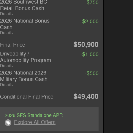
2026 Southwest BC
-$750
Retail Bonus Cash
Details
2026 National Bonus
-$2,000
Cash
Details
$50,900
Final Price
Driveability /
-$1,000
Automobility Program
Details
2026 National 2026
-$500
Military Bonus Cash
Details
$49,400
Conditional Final Price
2026 SFS Standalone APR
Explore All Offers