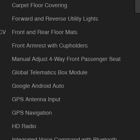
Carpet Floor Covering
Forward and Reverse Utility Lights
LCV
Front and Rear Floor Mats
Front Armrest with Cupholders
Manual Adjust 4-Way Front Passenger Seat
Global Telematics Box Module
Google Android Auto
GPS Antenna Input
GPS Navigation
HD Radio
Integrated Voice Command with Bluetooth