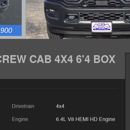
REW CAB 4X4 6'4 BOX
Drivetrain
4x4
Engine
6.4L V8 HEMI HD Engine