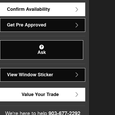
Confirm Availability
Get Pre Approved
Ask
View Window Sticker
Value Your Trade
903-677-2292
We're here to help