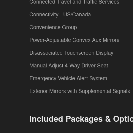
Connected Travel and Traffic Services
Connectivity - US/Canada
Convenience Group
Power-Adjustable Convex Aux Mirrors
Disassociated Touchscreen Display
Manual Adjust 4-Way Driver Seat
Emergency Vehicle Alert System
Exterior Mirrors with Supplemental Signals
Included Packages & Opti