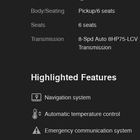
Body/Seating
Pickup/6 seats
Seats
6 seats
Transmission
8-Spd Auto 8HP75-LCV
Transmission
Highlighted Features
Navigation system
Automatic temperature control
Emergency communication system