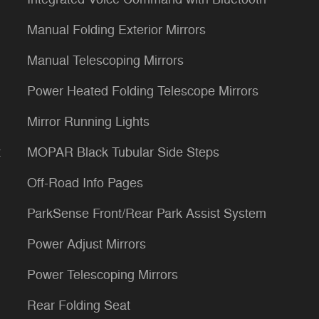
Manual Folding Exterior Mirrors
Manual Telescoping Mirrors
Power Heated Folding Telescope Mirrors
Mirror Running Lights
t
MOPAR Black Tubular Side Steps
Off-Road Info Pages
ParkSense Front/Rear Park Assist System
Power Adjust Mirrors
Power Telescoping Mirrors
Rear Folding Seat