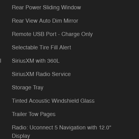
Rear Power Sliding Window
Rear View Auto Dim Mirror
Remote USB Port - Charge Only
Selectable Tire Fill Alert
l
SiriusXM with 360L
SiriusXM Radio Service
Storage Tray
Tinted Acoustic Windshield Glass
Trailer Tow Pages
Radio: Uconnect 5 Navigation with 12.0"
Display