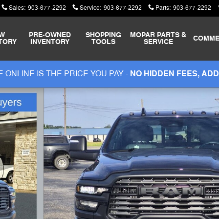
Sales
:
903-677-2292
Service
:
903-677-2292
Parts
:
903-677-2292
W
PRE-OWNED
SHOPPING
MOPAR
PARTS &
COMME
TORY
INVENTORY
TOOLS
SERVICE
 ONLINE IS THE PRICE YOU PAY -
NO HIDDEN FEES, ADD
OX Pickup Photo 1 of 46