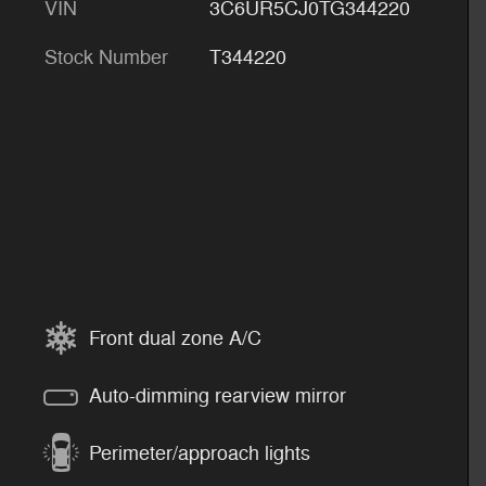
VIN
3C6UR5CJ0TG344220
Stock Number
T344220
Front dual zone A/C
Auto-dimming rearview mirror
Perimeter/approach lights