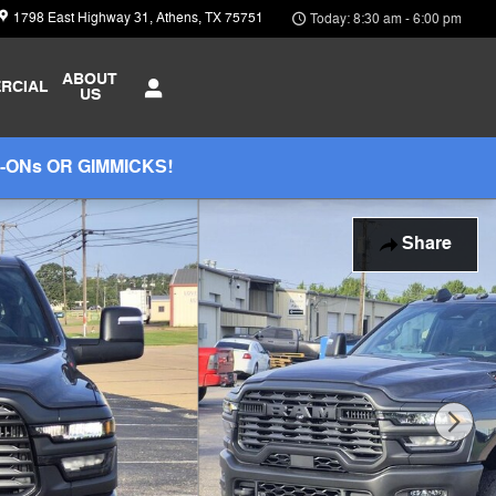
1798 East Highway 31
Athens
,
TX
75751
Today: 8:30 am - 6:00 pm
ABOUT
RCIAL
US
-ONs OR GIMMICKS!
Share