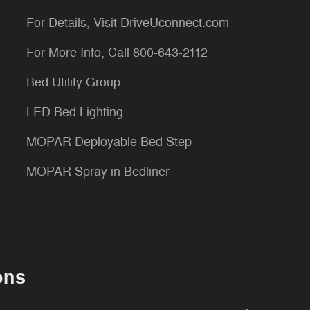
For Details, Visit DriveUconnect.com
For More Info, Call 800-643-2112
Bed Utility Group
LED Bed Lighting
MOPAR Deployable Bed Step
MOPAR Spray in Bedliner
ons