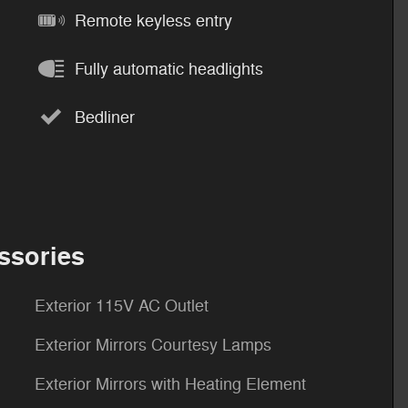
Remote keyless entry
Fully automatic headlights
Bedliner
ssories
Exterior 115V AC Outlet
Exterior Mirrors Courtesy Lamps
Exterior Mirrors with Heating Element