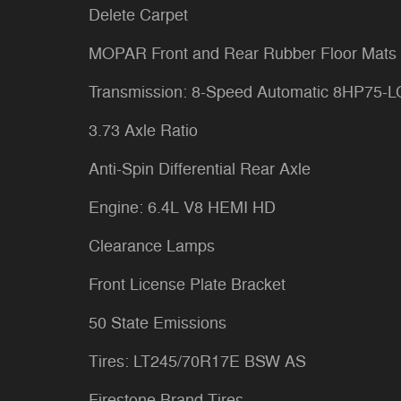
Delete Carpet
MOPAR Front and Rear Rubber Floor Mats
Transmission: 8-Speed Automatic 8HP75-
3.73 Axle Ratio
Anti-Spin Differential Rear Axle
Engine: 6.4L V8 HEMI HD
Clearance Lamps
Front License Plate Bracket
50 State Emissions
Tires: LT245/70R17E BSW AS
Firestone Brand Tires