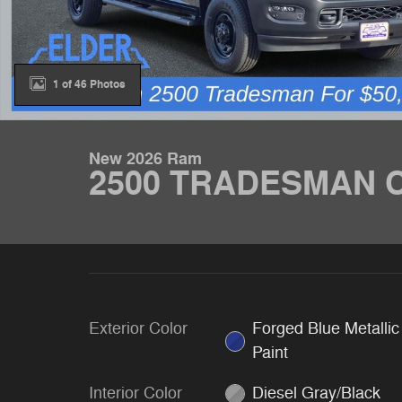
1 of 46 Photos
New 2026 Ram
2500 TRADESMAN C
Exterior Color
Forged Blue Metallic
Paint
Interior Color
Diesel Gray/Black