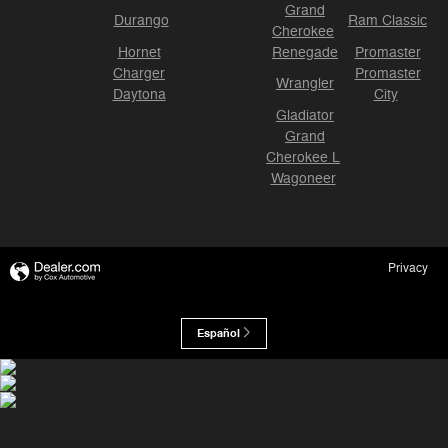
Grand
Durango
Ram Classic
Cherokee
Hornet
Renegade
Promaster
Charger
Promaster
Wrangler
Daytona
City
Gladiator
Grand
Cherokee L
Wagoneer
Privacy
Español