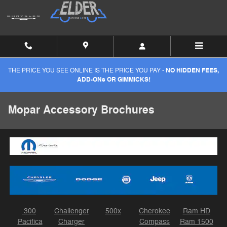
Skip to main content
THE PRICE YOU SEE ONLINE IS THE PRICE YOU PAY -
NO HIDDEN FEES,
ADD-ONs OR GIMMICKS!
Mopar Accessory Brochures
300
Challenger
500x
Cherokee
Ram HD
Pacifica
Charger
Compass
Ram 1500