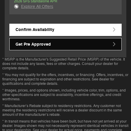
2026 SFS Standalone APR
Explore All Offers
Confirm Availability
Get Pre Approved
* MSRP is the Manufacturer's Suggested Retail Price (MSRP) of the vehicle. It
does not include any taxes, fees or other charges. Consult your dealer for
complete details.
* You may not qualify for the offers, incentives, or financing. Offers, incentives, or
financing are subject to expiration and other restrictions. See dealer for
qualifications and complete details.
* Images, prices, and options shown, including vehicle color, trim, options, and
other specifications are subject to availability, incentive offerings, and credit
worthiness.
* Manufacturer’s Rebate subject to residency restrictions. Any customer not
meeting the residency restrictions will receive a dealer discount in the same
amount of the manufacturer’s rebate.
* In transit means that vehicles have been built, but have not yet arrived at your
dealer. Images shown may not necessarily represent identical vehicles in transit
to your dealership. See your dealer for actual price, payments and complete