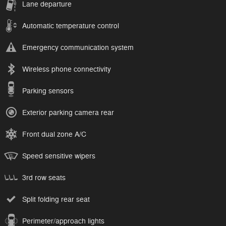
Lane departure
Automatic temperature control
Emergency communication system
Wireless phone connectivity
Parking sensors
Exterior parking camera rear
Front dual zone A/C
Speed sensitive wipers
3rd row seats
Split folding rear seat
Perimeter/approach lights