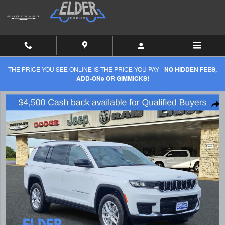
Skip to main content
THE PRICE YOU SEE ONLINE IS THE PRICE YOU PAY -
NO HIDDEN FEES,
ADD-ONs OR GIMMICKS!
New 2026 Jeep Grand Cherokee L L LAREDO 4X2 Sport Utility Photo 1
Shar