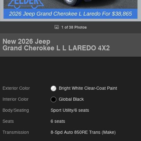
1 of 38 Photos
New 2026 Jeep
Grand Cherokee L L LAREDO 4X2
Exterior Color
Bright White Clear-Coat Paint
Interior Color
Global Black
Body/Seating
Sport Utility/6 seats
Seats
6 seats
Transmission
8-Spd Auto 850RE Trans (Make)