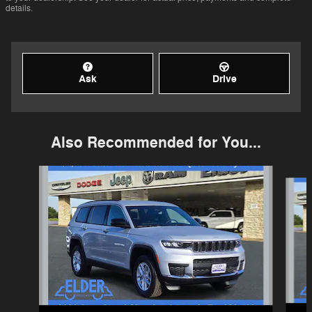
details.
Ask
Drive
Also Recommended for You...
Slide 1 of 6