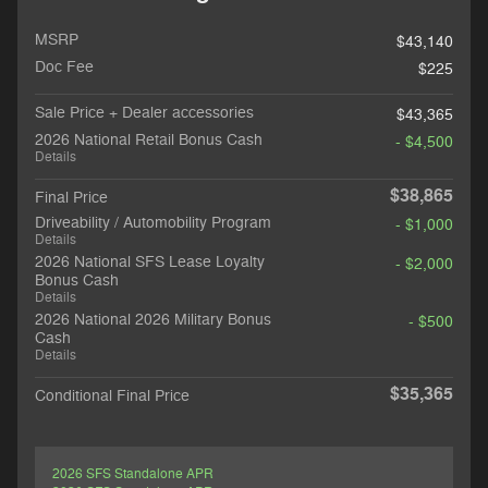
MSRP
$43,140
Doc Fee
$225
Sale Price + Dealer accessories
$43,365
2026 National Retail Bonus Cash
- $4,500
Details
$38,865
Final Price
Driveability / Automobility Program
- $1,000
Details
2026 National SFS Lease Loyalty
- $2,000
Bonus Cash
Details
2026 National 2026 Military Bonus
- $500
Cash
Details
$35,365
Conditional Final Price
2026 SFS Standalone APR