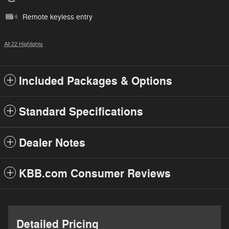
Remote keyless entry
All 22 Highlights
Included Packages & Options
Standard Specifications
Dealer Notes
KBB.com Consumer Reviews
Detailed Pricing