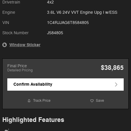
Drivetrain
4x2
Engine
3.6L V6 24V VVT Engine Upg I w/ESS
VIN
1C4RJJAG6T8584805
Stock Number
J584805
Window Sticker
Final Price
$38,865
Detailed Pricing
Confirm Availability
Track Price
Save
Highlighted Features