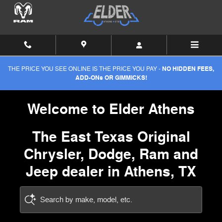
Elder Chrysler-Dodge-Jeep
Skip to main content
THE PRICE YOU SEE ONLINE IS THE PRICE YOU PAY -
NO HIDDEN FEES,
ADD-ONs OR GIMMICKS!
Welcome to Elder Athens
The East Texas Original
Chrysler, Dodge, Ram and
Jeep dealer in Athens, TX
Search by make, model, etc.