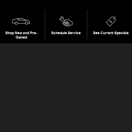
Shop New and Pre-
Schedule Service
See Current Specials
Owned
Featured Vehicles
Slide 1 of 6