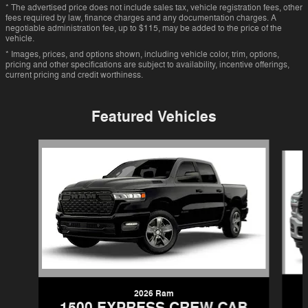
* The advertised price does not include sales tax, vehicle registration fees, other
fees required by law, finance charges and any documentation charges. A
negotiable administration fee, up to $115, may be added to the price of the
vehicle.
* Images, prices, and options shown, including vehicle color, trim, options,
pricing and other specifications are subject to availability, incentive offerings,
current pricing and credit worthiness.
Featured Vehicles
Slide 1 of 6
2026 Ram
1500 EXPRESS CREW CAB