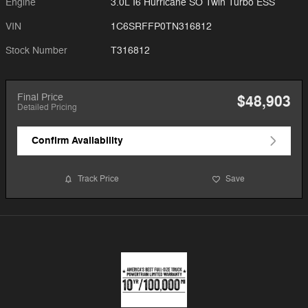
Engine
3.0L I6 Hurricane SO Twin Turbo ESS
VIN
1C6SRFFP0TN316812
Stock Number
T316812
Final Price
$48,903
Detailed Pricing
Confirm Availability
Track Price
Save