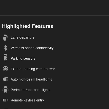
Highlighted Features
Lane departure
Wireless phone connectivity
Parking sensors
Exterior parking camera rear
Auto high-beam headlights
Perimeter/approach lights
Remote keyless entry