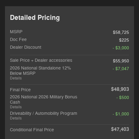
Detailed Pricing
MSRP
$58,725
Doc Fee
$225
Dealer Discount
- $3,000
Sale Price + Dealer accessories
$55,950
2026 National Standalone 12%
- $7,047
Below MSRP
Details
$48,903
Final Price
2026 National 2026 Military Bonus
- $500
Cash
Details
Driveability / Automobility Program
- $1,000
Details
$47,403
Conditional Final Price