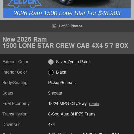
1 of 39 Photos
New 2026 Ram
1500 LONE STAR CREW CAB 4X4 5'7 BOX
Exterior Color
Silver Zynith Paint
Interior Color
Black
Body/Seating
Pickup/5 seats
Seats
5 seats
Fuel Economy
18/24 MPG City/Hwy
Details
Transmission
8-Spd Auto 8HP75 Trans
Drivetrain
4x4