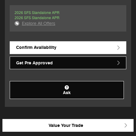
2026 SFS Standalone APR
2026 SFS Standalone APR
Explore All Offers
Confirm Availability
Get Pre Approved
Ask
Value Your Trade