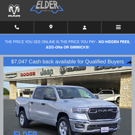
Skip to main content
THE PRICE YOU SEE ONLINE IS THE PRICE YOU PAY -
NO HIDDEN FEES,
ADD-ONs OR GIMMICKS!
New 2026 Ram 1500 LONE STAR CREW CAB 4X4 5'7 BOX Pickup Phot
Shar