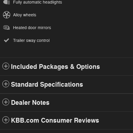
Fully automatic headlights
Alloy wheels
Heated door mirrors
Trailer sway control
Included Packages & Options
Standard Specifications
Dealer Notes
KBB.com Consumer Reviews