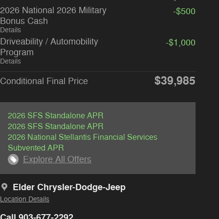
2026 National 2026 Military
-$500
Bonus Cash
Details
Driveability / Automobility
-$1,000
Program
Details
$39,985
Conditional Final Price
2026 SFS Standalone APR
2026 SFS Standalone APR
2026 National Stellantis Financial Services
Subvented APR
Explore All Offers
Elder Chrysler-Dodge-Jeep
Location Details
Call 903-677-2292