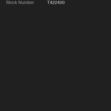
Stock Number
T422400