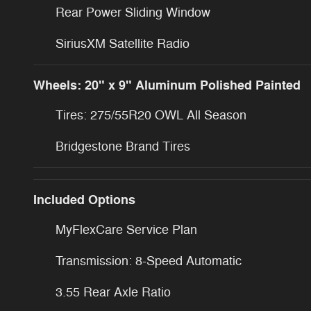
Rear Power Sliding Window
SiriusXM Satellite Radio
Wheels: 20" x 9" Aluminum Polished Painted
Tires: 275/55R20 OWL All Season
Bridgestone Brand Tires
Included Options
MyFlexCare Service Plan
Transmission: 8-Speed Automatic
3.55 Rear Axle Ratio