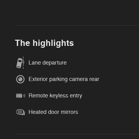
The highlights
Lane departure
Exterior parking camera rear
Remote keyless entry
Heated door mirrors