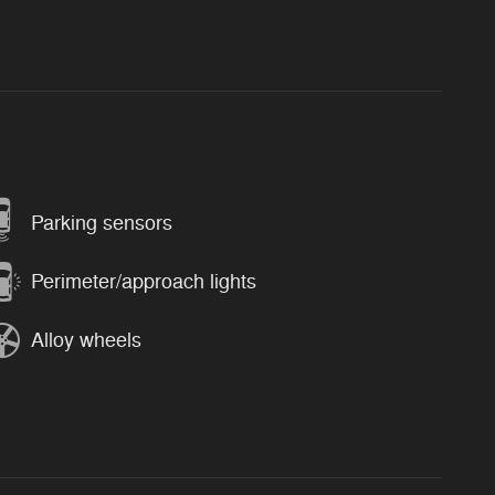
Parking sensors
Perimeter/approach lights
Alloy wheels