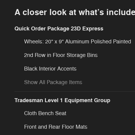
A closer look at what’s includ
Quick Order Package 23D Express
Wheels: 20" x 9" Aluminum Polished Painted
2nd Row in Floor Storage Bins
Black Interior Accents
Show All Package Items
Tradesman Level 1 Equipment Group
Cloth Bench Seat
Front and Rear Floor Mats