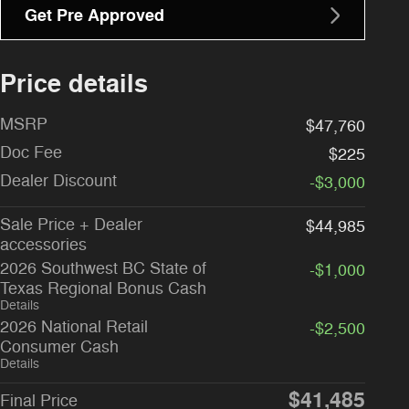
Get Pre Approved
Price details
MSRP
$47,760
Doc Fee
$225
Dealer Discount
-$3,000
Sale Price + Dealer
$44,985
accessories
2026 Southwest BC State of
-$1,000
Texas Regional Bonus Cash
Details
2026 National Retail
-$2,500
Consumer Cash
Details
$41,485
Final Price