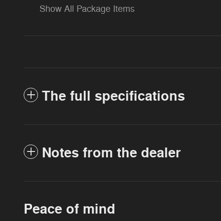
Show All Package Items
The full specifications
Notes from the dealer
Peace of mind