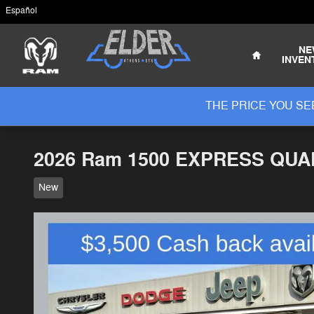
Skip to main content
Español
Home
NE
INVEN
THE PRICE YOU SEE
2026 Ram 1500 EXPRESS QUAD
New