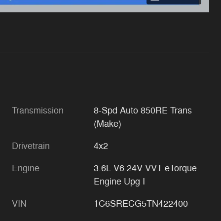
Transmission
8-Spd Auto 850RE Trans
(Make)
Drivetrain
4x2
Engine
3.6L V6 24V VVT eTorque
Engine Upg I
VIN
1C6SRECG5TN422400