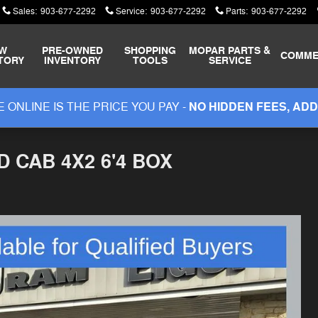
Sales
:
903-677-2292
Service
:
903-677-2292
Parts
:
903-677-2292
W
PRE-OWNED
SHOPPING
MOPAR
PARTS &
COMME
TORY
INVENTORY
TOOLS
SERVICE
 ONLINE IS THE PRICE YOU PAY -
NO HIDDEN FEES, ADD
 CAB 4X2 6'4 BOX