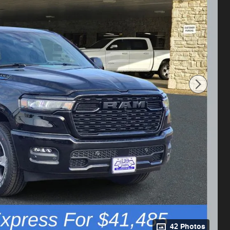
42 Photos