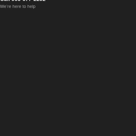
We’re here to help