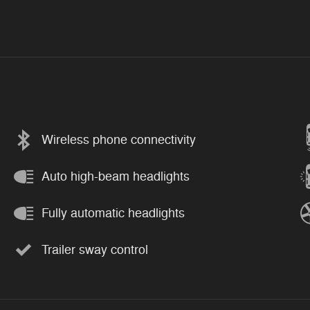
Wireless phone connectivity
Auto high-beam headlights
Fully automatic headlights
Trailer sway control