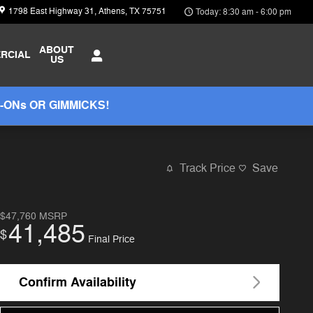
1798 East Highway 31
Athens
,
TX
75751
Today: 8:30 am - 6:00 pm
ABOUT
RCIAL
US
-ONs OR GIMMICKS!
Track Price
Save
$47,760
MSRP
41,485
$
Final Price
Confirm Availability