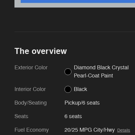
The overview
Exterior Color
Diamond Black Crystal
Pearl-Coat Paint
Interior Color
Black
Body/Seating
Pickup/6 seats
Seats
6 seats
Fuel Economy
20/25 MPG City/Hwy
Details