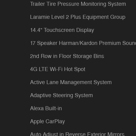
Trailer Tire Pressure Monitoring System
Laramie Level 2 Plus Equipment Group
14.4" Touchscreen Display
17 Speaker Harman/Kardon Premium Soun
2nd Row in Floor Storage Bins
4G LTE Wi-Fi Hot Spot
Active Lane Management System
Adaptive Steering System
Alexa Built-in
Apple CarPlay
Auto Adjust in Reverse Exterior Mirrors