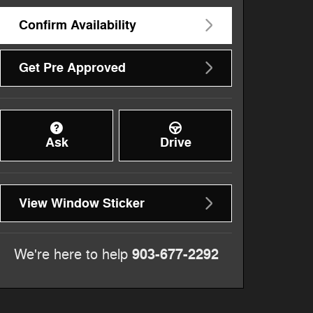
Confirm Availability
Get Pre Approved
Ask
Drive
View Window Sticker
903-677-2292
We're here to help