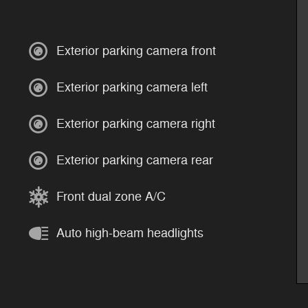
Exterior parking camera front
Exterior parking camera left
Exterior parking camera right
Exterior parking camera rear
Front dual zone A/C
Auto high-beam headlights