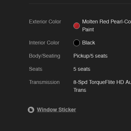
Exterior Color
Molten Red Pearl-Co
Paint
Interior Color
Black
Body/Seating
Pickup/5 seats
Seats
5 seats
Transmission
8-Spd TorqueFlite HD A
Trans
Window Sticker