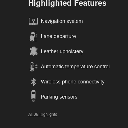
Highlighted Features
Navigation system
Lane departure
Leather upholstery
Automatic temperature control
Wireless phone connectivity
Parking sensors
All 35 Highlights