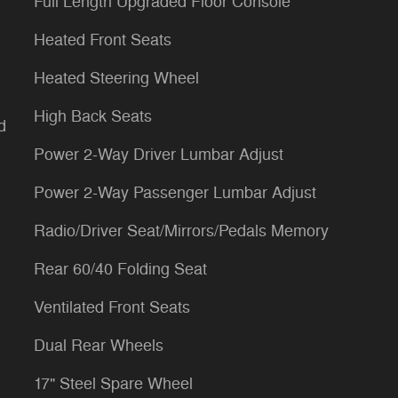
Full Length Upgraded Floor Console
Heated Front Seats
Heated Steering Wheel
High Back Seats
d
Power 2-Way Driver Lumbar Adjust
Power 2-Way Passenger Lumbar Adjust
Radio/Driver Seat/Mirrors/Pedals Memory
Rear 60/40 Folding Seat
Ventilated Front Seats
Dual Rear Wheels
17" Steel Spare Wheel