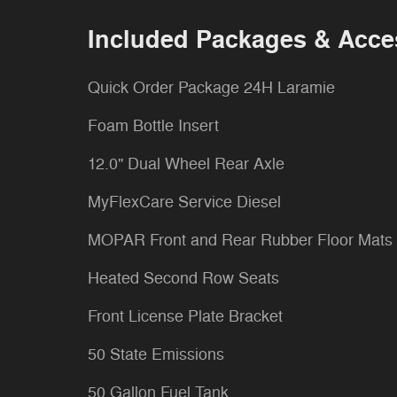
Included Packages & Acce
Quick Order Package 24H Laramie
Foam Bottle Insert
12.0" Dual Wheel Rear Axle
MyFlexCare Service Diesel
MOPAR Front and Rear Rubber Floor Mats
Heated Second Row Seats
Front License Plate Bracket
50 State Emissions
50 Gallon Fuel Tank