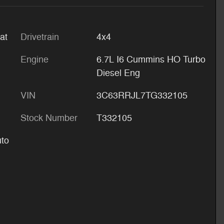
at
Drivetrain
4x4
Engine
6.7L I6 Cummins HO Turbo
Diesel Eng
VIN
3C63RRJL7TG332105
Stock Number
T332105
uto