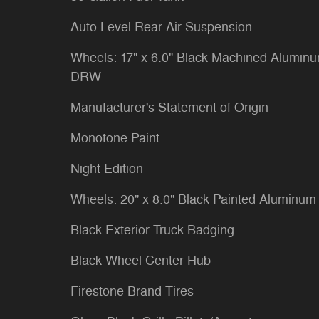
Auto Level Rear Air Suspension
Wheels: 17" x 6.0" Black Machined Alumin
DRW
Manufacturer's Statement of Origin
Monotone Paint
Night Edition
Wheels: 20" x 8.0" Black Painted Aluminum
Black Exterior Truck Badging
Black Wheel Center Hub
Firestone Brand Tires