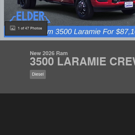
1 of 47 Photos
New 2026 Ram
3500 LARAMIE CRE
Diesel