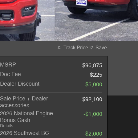
Track Price
Save
MSRP
$96,875
Doc Fee
$225
Dealer Discount
-$5,000
Sale Price + Dealer
$92,100
accessories
2026 National Engine
-$1,000
Bonus Cash
Details
2026 Southwest BC
-$2,000