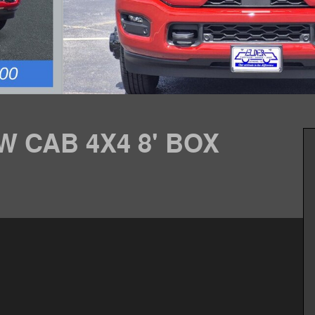
W CAB 4X4 8' BOX