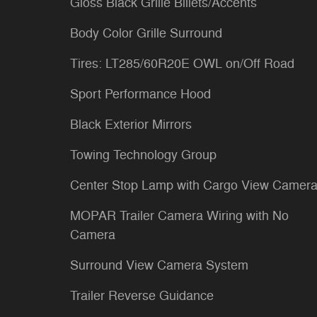
Gloss Black Grille Billets/Accents
Body Color Grille Surround
Tires: LT285/60R20E OWL on/Off Road
Sport Performance Hood
Black Exterior Mirrors
Towing Technology Group
Center Stop Lamp with Cargo View Camer
MOPAR Trailer Camera Wiring with No
Camera
Surround View Camera System
Trailer Reverse Guidance