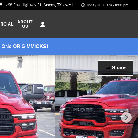
1798 East Highway 31
Athens
,
TX
75751
Today: 8:30 am - 6:00 pm
ABOUT
RCIAL
US
-ONs OR GIMMICKS!
Share