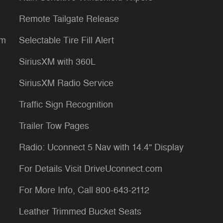
Remote Tailgate Release
um
Selectable Tire Fill Alert
SiriusXM with 360L
SiriusXM Radio Service
Traffic Sign Recognition
Trailer Tow Pages
Radio: Uconnect 5 Nav with 14.4" Display
For Details Visit DriveUconnect.com
For More Info, Call 800-643-2112
Leather Trimmed Bucket Seats