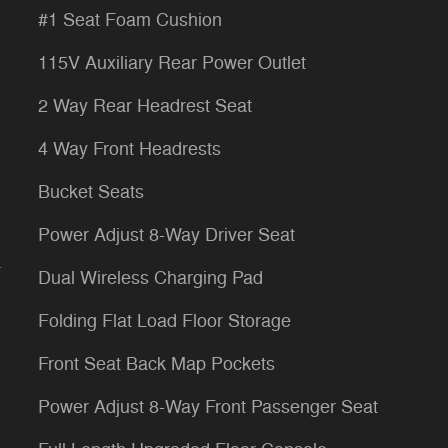
#1 Seat Foam Cushion
115V Auxiliary Rear Power Outlet
2 Way Rear Headrest Seat
4 Way Front Headrests
Bucket Seats
Power Adjust 8-Way Driver Seat
a
Dual Wireless Charging Pad
Folding Flat Load Floor Storage
Front Seat Back Map Pockets
Power Adjust 8-Way Front Passenger Seat