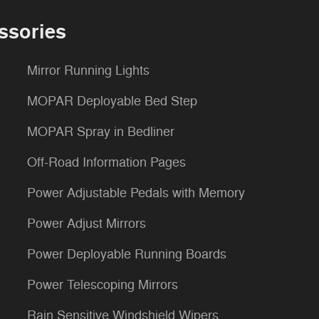
ssories
Mirror Running Lights
MOPAR Deployable Bed Step
MOPAR Spray in Bedliner
Off-Road Information Pages
Power Adjustable Pedals with Memory
Power Adjust Mirrors
Power Deployable Running Boards
Power Telescoping Mirrors
Rain Sensitive Windshield Wipers