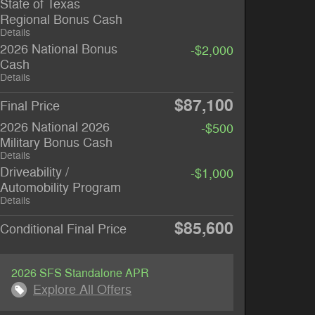
State of Texas
Regional Bonus Cash
Details
2026 National Bonus
-$2,000
Cash
Details
$87,100
Final Price
2026 National 2026
-$500
Military Bonus Cash
Details
Driveability /
-$1,000
Automobility Program
Details
$85,600
Conditional Final Price
2026 SFS Standalone APR
Explore All Offers