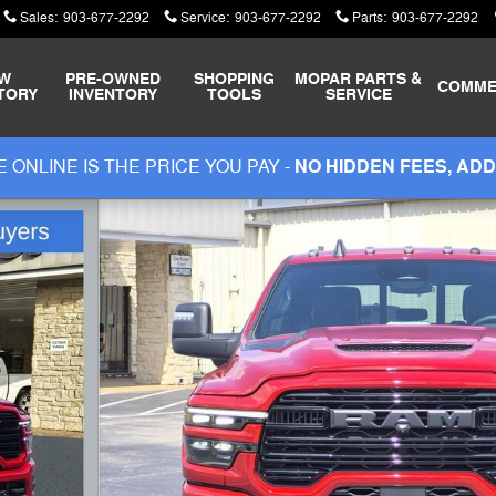
Sales
:
903-677-2292
Service
:
903-677-2292
Parts
:
903-677-2292
W
PRE-OWNED
SHOPPING
MOPAR
PARTS &
COMME
TORY
INVENTORY
TOOLS
SERVICE
 ONLINE IS THE PRICE YOU PAY -
NO HIDDEN FEES, ADD
ickup Photo 1 of 47