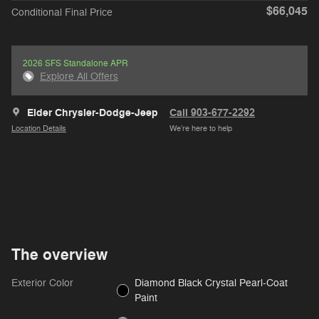
$66,045
Conditional Final Price
2026 SFS Standalone APR
Explore All Offers
Elder Chrysler-Dodge-Jeep
Call 903-677-2292
Location Details
We’re here to help
The overview
Exterior Color
Diamond Black Crystal Pearl-Coat
Paint