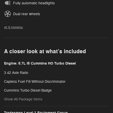
Fully automatic headlights
Dual rear wheels
All 15 Highlights
A closer look at what’s included
Engine: 6.7L I6 Cummins HO Turbo Diesel
3.42 Axle Ratio
Capless Fuel Fill Without Discriminator
Cummins Turbo Diesel Badge
Show All Package Items
Tradesman Level 1 Equipment Group