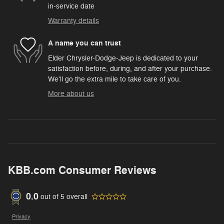
in-service date
Warranty details
A name you can trust
Elder Chrysler-Dodge-Jeep is dedicated to your
satisfaction before, during, and after your purchase.
We'll go the extra mile to take care of you.
More about us
KBB.com Consumer Reviews
0.0
out of
5
overall
Privacy