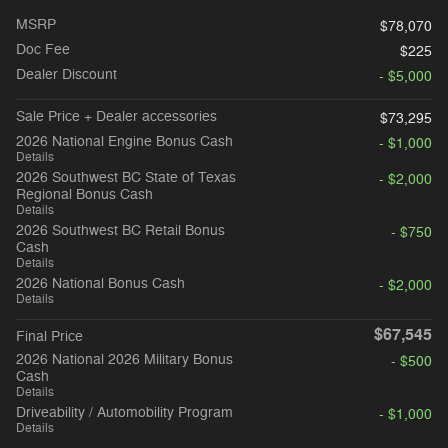
MSRP
$78,070
Doc Fee
$225
Dealer Discount
- $5,000
Sale Price + Dealer accessories
$73,295
2026 National Engine Bonus Cash
- $1,000
Details
2026 Southwest BC State of Texas
- $2,000
Regional Bonus Cash
Details
2026 Southwest BC Retail Bonus
- $750
Cash
Details
2026 National Bonus Cash
- $2,000
Details
$67,545
Final Price
2026 National 2026 Military Bonus
- $500
Cash
Details
Driveability / Automobility Program
- $1,000
Details