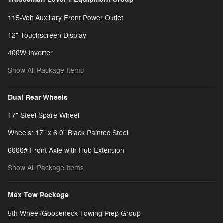
115-Volt Auxiliary Front Power Outlet
12" Touchscreen Display
400W Inverter
Show All Package Items
Dual Rear Wheels
17" Steel Spare Wheel
Wheels: 17" x 6.0" Black Painted Steel
6000# Front Axle with Hub Extension
Show All Package Items
Max Tow Package
5th Wheel/Gooseneck Towing Prep Group