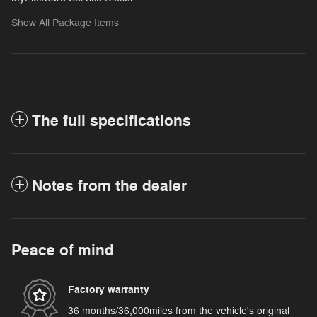
Show All Package Items
The full specifications
Notes from the dealer
Peace of mind
Factory warranty
36 months/36,000miles from the vehicle's original