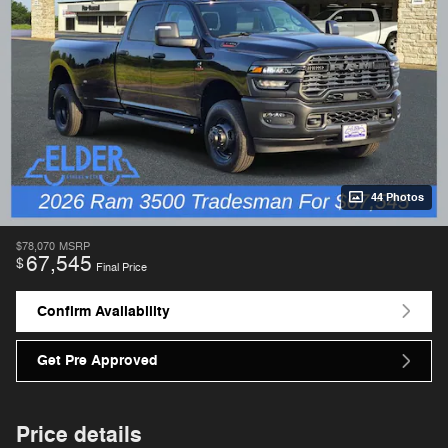
44 Photos
$78,070
MSRP
67,545
$
Final Price
Confirm Availability
Get Pre Approved
Price details