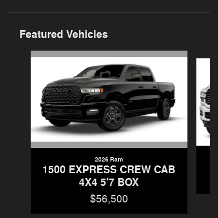
Featured Vehicles
Slide 1 of 5
2026 Ram
1500 EXPRESS CREW CAB
4X4 5'7 BOX
$56,500