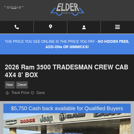
Skip to main content
THE PRICE YOU SEE ONLINE IS THE PRICE YOU PAY -
NO HIDDEN FEES,
ADD-ONs OR GIMMICKS!
2026 Ram 3500 TRADESMAN CREW CAB
4X4 8' BOX
New
Diesel
Track Price
Save