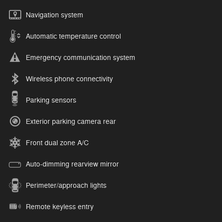
Navigation system
Automatic temperature control
Emergency communication system
Wireless phone connectivity
Parking sensors
Exterior parking camera rear
Front dual zone A/C
Auto-dimming rearview mirror
Perimeter/approach lights
Remote keyless entry