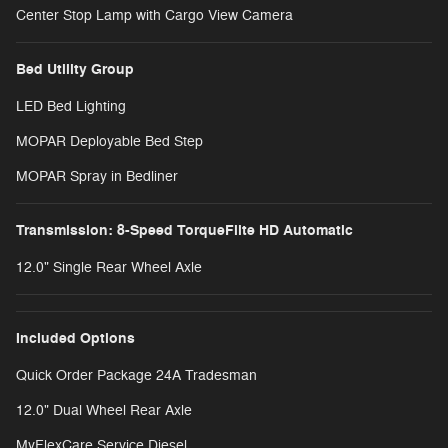
Center Stop Lamp with Cargo View Camera
Bed Utility Group
LED Bed Lighting
MOPAR Deployable Bed Step
MOPAR Spray in Bedliner
Transmission: 8-Speed TorqueFlite HD Automatic
12.0" Single Rear Wheel Axle
Included Options
Quick Order Package 24A Tradesman
12.0" Dual Wheel Rear Axle
MyFlexCare Service Diesel