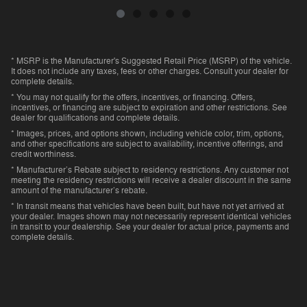
* MSRP is the Manufacturer's Suggested Retail Price (MSRP) of the vehicle.
It does not include any taxes, fees or other charges. Consult your dealer for
complete details.
* You may not qualify for the offers, incentives, or financing. Offers,
incentives, or financing are subject to expiration and other restrictions. See
dealer for qualifications and complete details.
* Images, prices, and options shown, including vehicle color, trim, options,
and other specifications are subject to availability, incentive offerings, and
credit worthiness.
* Manufacturer’s Rebate subject to residency restrictions. Any customer not
meeting the residency restrictions will receive a dealer discount in the same
amount of the manufacturer’s rebate.
* In transit means that vehicles have been built, but have not yet arrived at
your dealer. Images shown may not necessarily represent identical vehicles
in transit to your dealership. See your dealer for actual price, payments and
complete details.