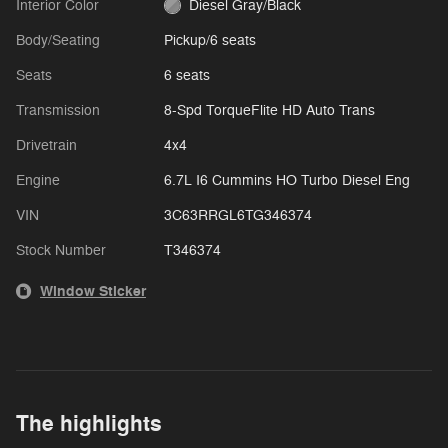
Interior Color
Diesel Gray/Black
Body/Seating
Pickup/6 seats
Seats
6 seats
Transmission
8-Spd TorqueFlite HD Auto Trans
Drivetrain
4x4
Engine
6.7L I6 Cummins HO Turbo Diesel Eng
VIN
3C63RRGL6TG346374
Stock Number
T346374
Window Sticker
The highlights