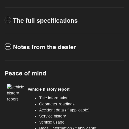
The full specifications
Notes from the dealer
Peace of mind
Vehicle history report
Title information
Odometer readings
Accident data (if applicable)
Service history
Vehicle usage
Recall information (if applicable)