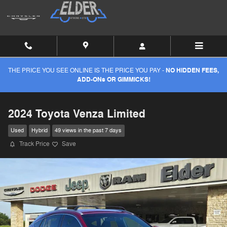
Skip to main content
THE PRICE YOU SEE ONLINE IS THE PRICE YOU PAY -
NO HIDDEN FEES,
ADD-ONs OR GIMMICKS!
2024 Toyota Venza Limited
Used
Hybrid
49 views in the past 7 days
Track Price
Save