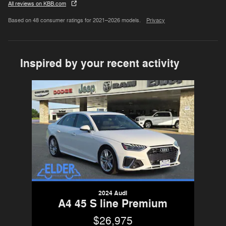
All reviews on KBB.com
Based on 48 consumer ratings for 2021–2026 models.
Privacy
Inspired by your recent activity
Slide 1 of 1
2024 Audi
A4 45 S line Premium
$26,975