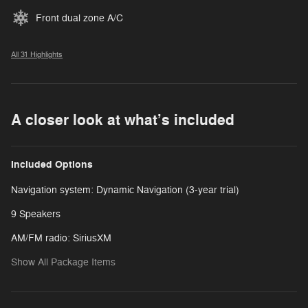
Front dual zone A/C
All 31 Highlights
A closer look at what’s included
Included Options
Navigation system: Dynamic Navigation (3-year trial)
9 Speakers
AM/FM radio: SiriusXM
Show All Package Items