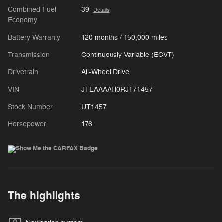
Combined Fuel
39
Details
Economy
Battery Warranty
120 months / 150,000 miles
Transmission
Continuously Variable (ECVT)
Drivetrain
All-Wheel Drive
VIN
JTEAAAAH0RJ171457
Stock Number
UT1457
Horsepower
176
The highlights