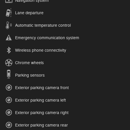
Navigation system
Lane departure
Automatic temperature control
Emergency communication system
Wireless phone connectivity
Chrome wheels
Parking sensors
Exterior parking camera front
Exterior parking camera left
Exterior parking camera right
Exterior parking camera rear