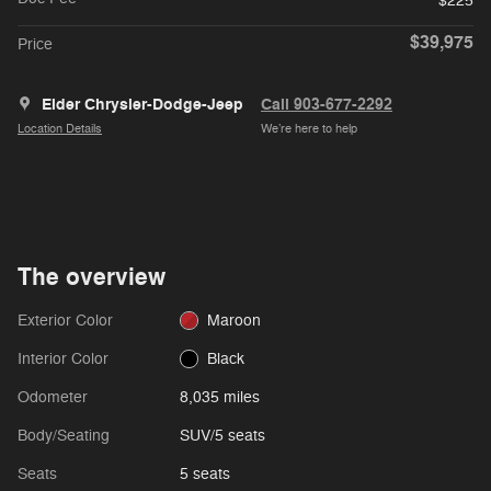
$225
$39,975
Price
Elder Chrysler-Dodge-Jeep
Call 903-677-2292
Location Details
We’re here to help
The overview
Exterior Color
Maroon
Interior Color
Black
Odometer
8,035 miles
Body/Seating
SUV/5 seats
Seats
5 seats