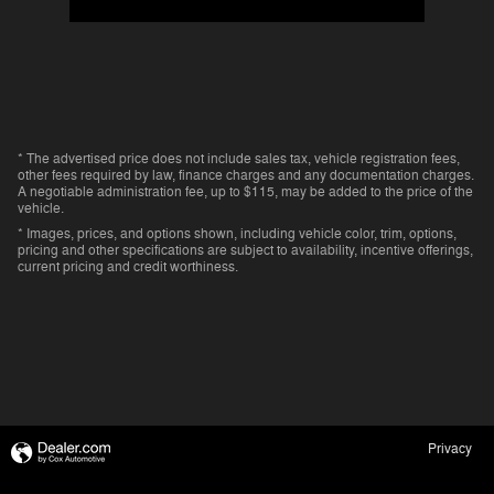
* The advertised price does not include sales tax, vehicle registration fees,
other fees required by law, finance charges and any documentation charges.
A negotiable administration fee, up to $115, may be added to the price of the
vehicle.
* Images, prices, and options shown, including vehicle color, trim, options,
pricing and other specifications are subject to availability, incentive offerings,
current pricing and credit worthiness.
Privacy