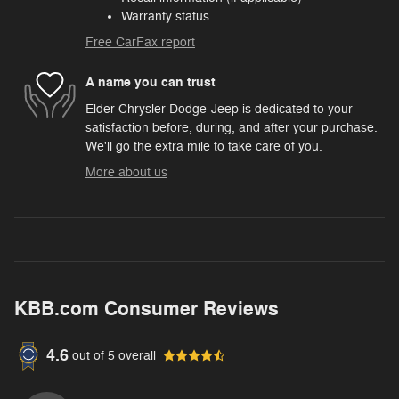
Warranty status
Free CarFax report
A name you can trust
Elder Chrysler-Dodge-Jeep is dedicated to your
satisfaction before, during, and after your purchase.
We'll go the extra mile to take care of you.
More about us
KBB.com Consumer Reviews
4.6
out of
5
overall