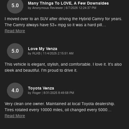
Many Things To LOVE, A Few Downsides
5.0
on
by
Anonymous Reviewer
|
6/7/2026 12:24:37 PM
I moved over to an SUV after driving the Hybrid Camry for years.
The Camry always have 53+ mpg so it was a hard pill
…
Read More
Love My Venza
5.0
on
by
RLKB
|
11/4/2025 2:15:51 AM
This vehicle is elegant, stylish, and comfortable. I love it. It's also
sleek and beautiful. I'm proud to drive it.
Toyota Venza
4.0
on
by
Roger
|
8/31/2025 8:49:58 PM
Very clean one owner. Maintained at local Toyota dealership.
Tires rotated every 10000 miles, oil changed every 5000
…
Read More