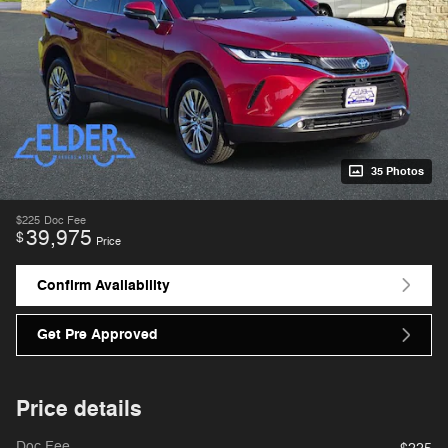
35 Photos
$225
Doc Fee
39,975
$
Price
Confirm Availability
Get Pre Approved
Price details
Doc Fee